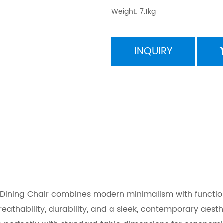
Weight: 7.1kg
INQUIRY
ining Chair combines modern minimalism with functional
 breathability, durability, and a sleek, contemporary 