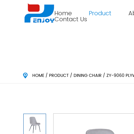
Home
Product
A
Contact Us
HOME
/
PRODUCT
/
DINING CHAIR
/
ZY-9060 PLY