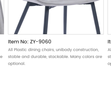
Item No: ZY-9060
I
All Plastic dining chairs, unibody construction,
A
re
stable and durable, stackable. Many colors are
s
optional.
o