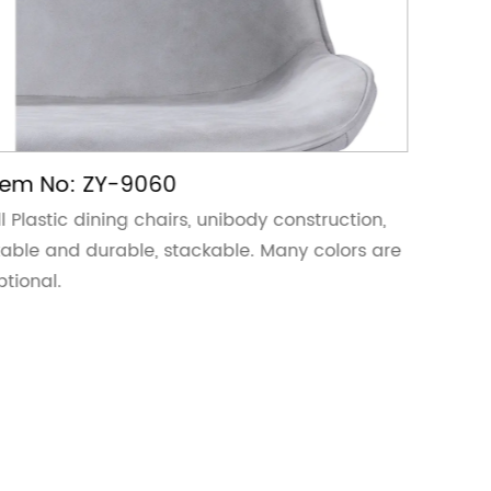
tem No: ZY-9060
Item 
ll Plastic dining chairs, unibody construction,
All Plas
table and durable, stackable. Many colors are
stable 
ptional.
optiona