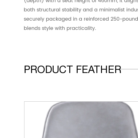
(depth) with a seat height of 460mm, it align
both structural stability and a minimalist indus
securely packaged in a reinforced 250-pound
blends style with practicality.
PRODUCT FEATHER