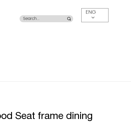
ENG
od Seat frame dining