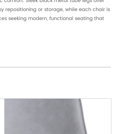
c comfort. Sleek black metal tube legs offer
asy repositioning or storage, while each chair is
es seeking modern, functional seating that