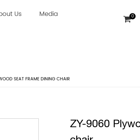
bout Us
Media
0
WOOD SEAT FRAME DINING CHAIR
ZY-9060 Plywo
chair