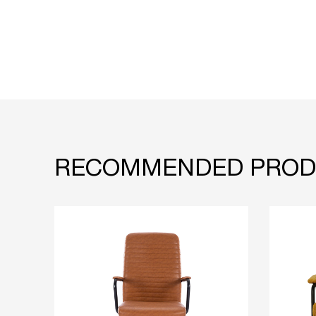
RECOMMENDED PROD