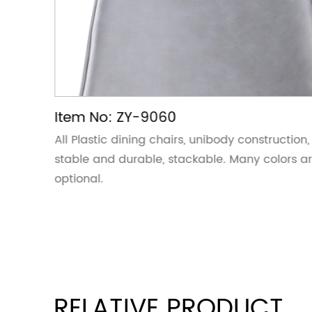
Item No: ZY-9060
ction,
All Plastic dining chairs, unibody construction,
ors are
stable and durable, stackable. Many colors a
optional.
RELATIVE PRODUCT