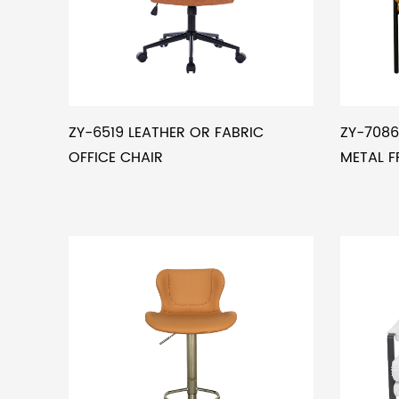
ZY-6519 LEATHER OR FABRIC
ZY-7086
OFFICE CHAIR
METAL F