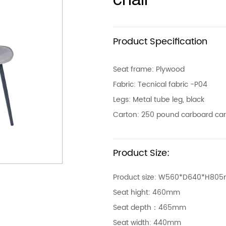
Product Specification
Seat frame: Plywood
Fabric: Tecnical fabric -P04
Legs: Metal tube leg, black
Carton: 250 pound carboard ca
Product Size:
Product size: W560*D640*H80
Seat hight: 460mm
Seat depth：465mm
Seat width: 440mm