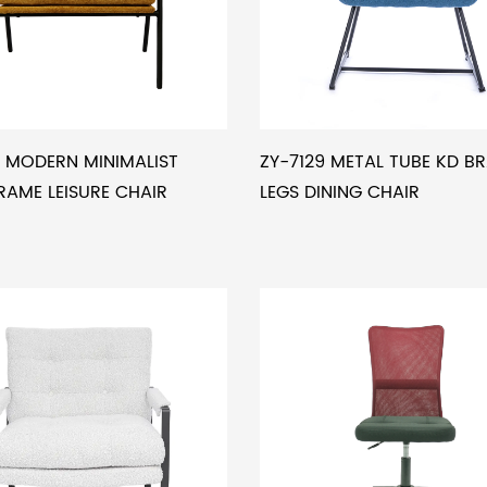
 MODERN MINIMALIST
ZY-7129 METAL TUBE KD B
RAME LEISURE CHAIR
LEGS DINING CHAIR