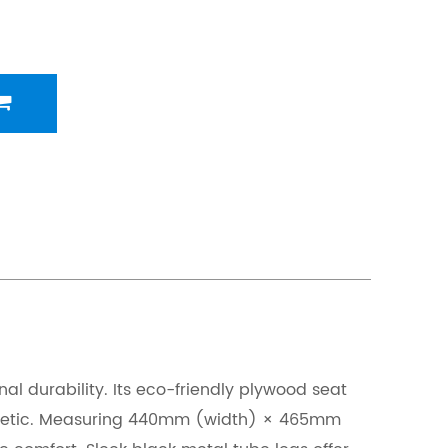
 durability. Its eco-friendly plywood seat
aesthetic. Measuring 440mm (width) × 465mm