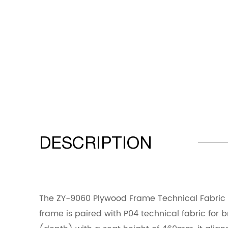
DESCRIPTION
The ZY-9060 Plywood Frame Technical Fabric D
frame is paired with P04 technical fabric for