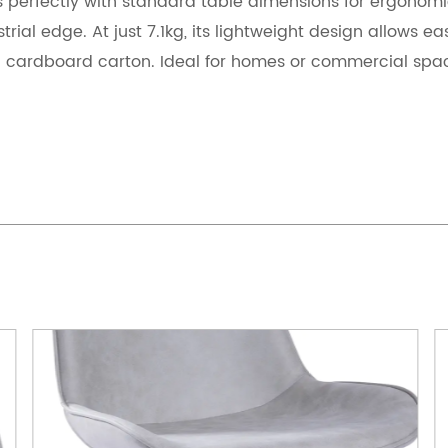
s perfectly with standard table dimensions for ergonomi
trial edge. At just 7.1kg, its lightweight design allows e
 cardboard carton. Ideal for homes or commercial spac