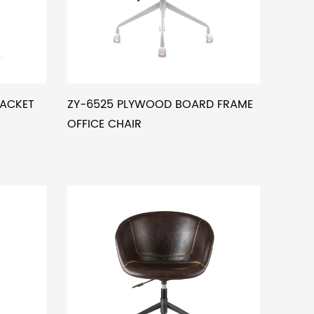
RACKET
ZY-6525 PLYWOOD BOARD FRAME
OFFICE CHAIR