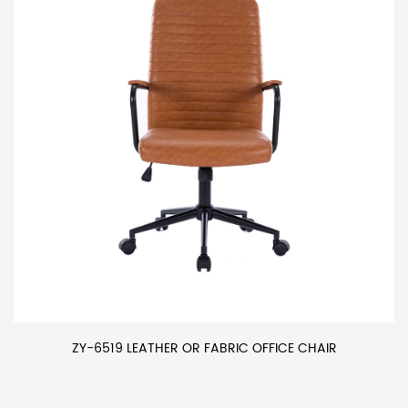
ZY-6519 LEATHER OR FABRIC OFFICE CHAIR