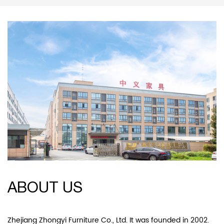
ABOUT US
Zhejiang Zhongyi Furniture Co., Ltd. It was founded in 2002.