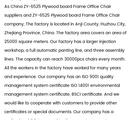
As
China ZY-6525 Plywood board Frame Office Chair
suppliers
and
ZY-6525 Plywood board Frame Office Chair
company
, The factory is located in Anji County, Huzhou City,
Zhejiang Province, China. The factory area covers an area of
25000 square meters. Our factory has a larger injection
workshop, a full automatic panting line, and three assembly
lines. The capacity can reach 30000pcs chairs every month.
All the workers in the factory have worked for many years
and experience. Our company has an ISO 9001 quality
management system certificate ISO 14001 environmental
management system certificate, BSCI certificate. And we
would like to cooperate with customers to provide other
certificates or special documents. Our company has a
professional QC team and testing room to guarantee
product quality. Our product scope covers office chairs and