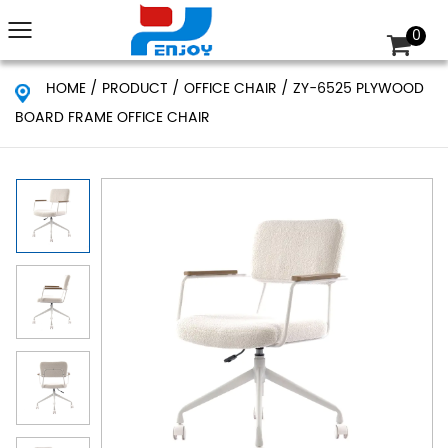
0
HOME
/
PRODUCT
/
OFFICE CHAIR
/
ZY-6525 PLYWOOD
BOARD FRAME OFFICE CHAIR