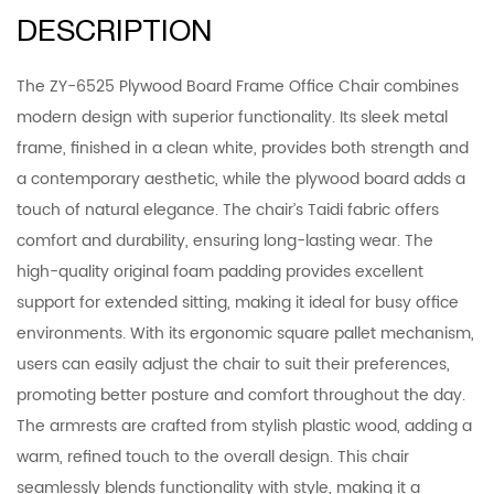
DESCRIPTION
The ZY-6525 Plywood Board Frame Office Chair combines
modern design with superior functionality. Its sleek metal
frame, finished in a clean white, provides both strength and
a contemporary aesthetic, while the plywood board adds a
touch of natural elegance. The chair’s Taidi fabric offers
comfort and durability, ensuring long-lasting wear. The
high-quality original foam padding provides excellent
support for extended sitting, making it ideal for busy office
environments. With its ergonomic square pallet mechanism,
users can easily adjust the chair to suit their preferences,
promoting better posture and comfort throughout the day.
The armrests are crafted from stylish plastic wood, adding a
warm, refined touch to the overall design. This chair
seamlessly blends functionality with style, making it a