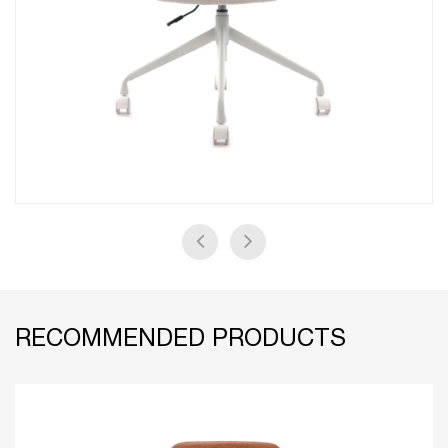
RECOMMENDED PRODUCTS