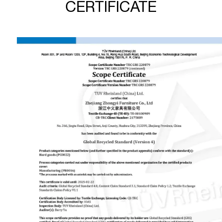
CERTIFICATE
accessories, dining chairs, leisure chairs, and band ar chairs.
And office chairs and plastic chairs are our patent products.
Our R&D department develops two or three new office
chairs and over ten other new products every year. We will
insist on investing in new products developing and providing
competition for our customers. “Provide products that meet
customer needs, quality control, timely and effective
communication” is the core of our service. We always
believe that good reputation is the basis of long-term
cooperation. Now we have serve more 100 customers all
over world. Zhongyi will be your reliable partner.