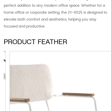
perfect addition to any modern office space. Whether for a
home office or corporate setting, the ZY-6525 is designed to
elevate both comfort and aesthetics, helping you stay
focused and productive.
PRODUCT FEATHER