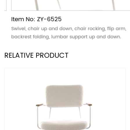
Item No: ZY-6525
Swivel, chair up and down, chair rocking, flip arm,
backrest folding, lumbar support up and down.
RELATIVE PRODUCT