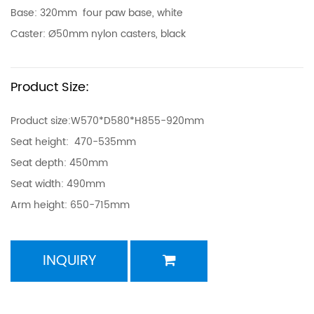
Base: 320mm four paw base, white
Caster: Ø50mm nylon casters, black
Product Size:
Product size:W570*D580*H855-920mm
Seat height: 470-535mm
Seat depth: 450mm
Seat width: 490mm
Arm height: 650-715mm
INQUIRY