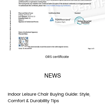
GRS certificate
NEWS
Indoor Leisure Chair Buying Guide: Style,
Comfort & Durability Tips