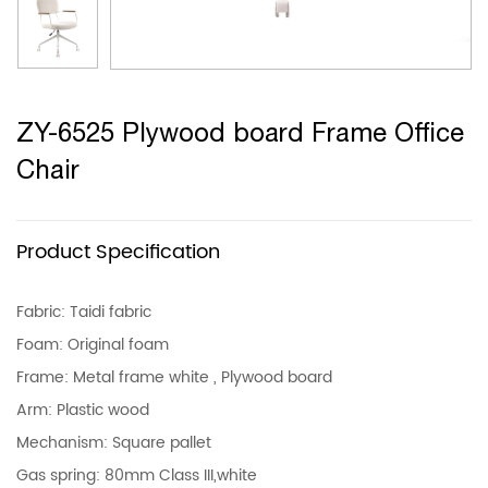
ZY-6525 Plywood board Frame Office
Chair
Product Specification
Fabric: Taidi fabric
Foam: Original foam
Frame: Metal frame white , Plywood board
Arm: Plastic wood
Mechanism: Square pallet
Gas spring: 80mm Class III,white