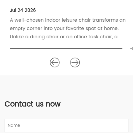
Jul 24 2026
A well-chosen indoor leisure chair transforms an
empty corner into your favorite spot at home.
Unlike a dining chair or an office task chair, a
leisure chair p...
Contact us now