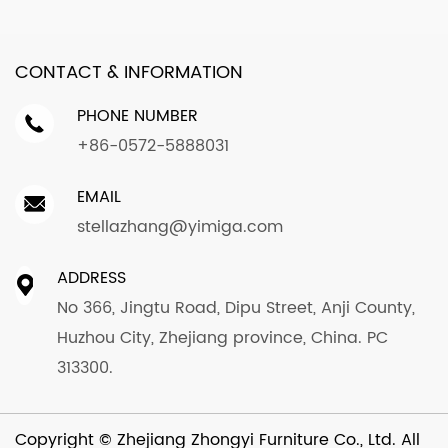
CONTACT & INFORMATION
PHONE NUMBER
+86-0572-5888031
EMAIL
stellazhang@yimiga.com
ADDRESS
No 366, Jingtu Road, Dipu Street, Anji County,
Huzhou City, Zhejiang province, China. PC
313300.
Copyright ©
Zhejiang Zhongyi Furniture Co., Ltd.
All