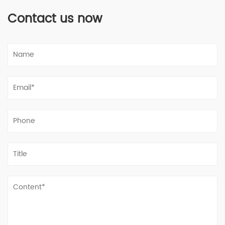
Contact us now