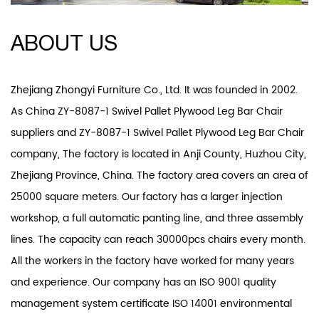
ABOUT US
Zhejiang Zhongyi Furniture Co., Ltd. It was founded in 2002.
As
China ZY-8087-1 Swivel Pallet Plywood Leg Bar Chair
suppliers
and
ZY-8087-1 Swivel Pallet Plywood Leg Bar Chair
company
, The factory is located in Anji County, Huzhou City,
Zhejiang Province, China. The factory area covers an area of
25000 square meters. Our factory has a larger injection
workshop, a full automatic panting line, and three assembly
lines. The capacity can reach 30000pcs chairs every month.
All the workers in the factory have worked for many years
and experience. Our company has an ISO 9001 quality
management system certificate ISO 14001 environmental