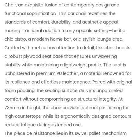
Chair, an exquisite fusion of contemporary design and
functional sophistication. This bar chair redefines the
standards of comfort, durability, and aesthetic appeal,
making it an ideal addition to any upscale setting—be it a
chic bistro, a modern home bar, or a stylish lounge area.
Crafted with meticulous attention to detail, this chair boasts
a robust plywood seat base that ensures unwavering
stability while maintaining a lightweight profile. The seat is
upholstered in premium PU leather, a material renowned for
its resilience and effortless maintenance. Paired with original
foam padding, the seating surface delivers unparalleled
comfort without compromising on structural integrity. At
735mm in height, the chair provides optimal positioning for
high countertops, while its ergonomically designed contours
reduce fatigue during extended use.
The pièce de résistance lies in its swivel pallet mechanism,