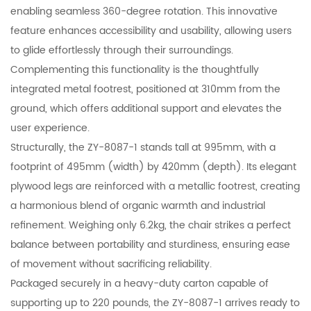
enabling seamless 360-degree rotation. This innovative
feature enhances accessibility and usability, allowing users
to glide effortlessly through their surroundings.
Complementing this functionality is the thoughtfully
integrated metal footrest, positioned at 310mm from the
ground, which offers additional support and elevates the
user experience.
Structurally, the ZY-8087-1 stands tall at 995mm, with a
footprint of 495mm (width) by 420mm (depth). Its elegant
plywood legs are reinforced with a metallic footrest, creating
a harmonious blend of organic warmth and industrial
refinement. Weighing only 6.2kg, the chair strikes a perfect
balance between portability and sturdiness, ensuring ease
of movement without sacrificing reliability.
Packaged securely in a heavy-duty carton capable of
supporting up to 220 pounds, the ZY-8087-1 arrives ready to