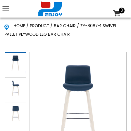
0
HOME
/
PRODUCT
/
BAR CHAIR
/
ZY-8087-1 SWIVEL
PALLET PLYWOOD LEG BAR CHAIR