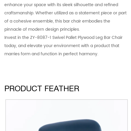
enhance your space with its sleek silhouette and refined
craftsmanship. Whether utilized as a statement piece or part
of a cohesive ensemble, this bar chair embodies the
pinnacle of modern design principles.
Invest in the ZY-8087-1 Swivel Pallet Plywood Leg Bar Chair
today, and elevate your environment with a product that
marries form and function in perfect harmony.
PRODUCT FEATHER