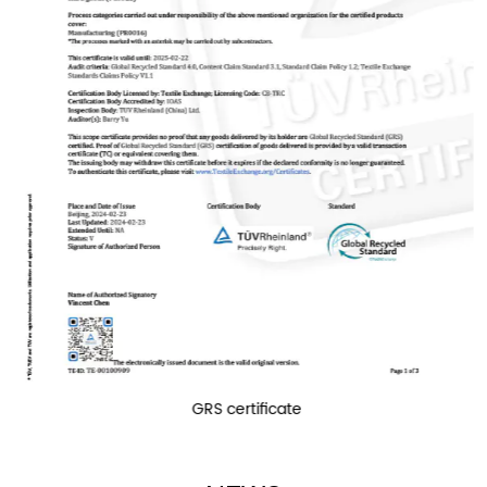
over world. Zhongyi will be your reliable partner.
GRS certificate