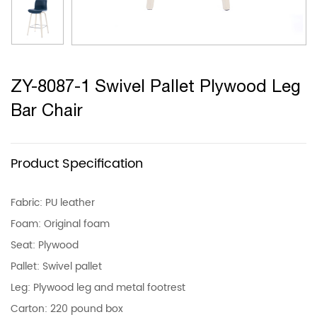
ZY-8087-1 Swivel Pallet Plywood Leg
Bar Chair
Product Specification
Fabric: PU leather
Foam: Original foam
Seat: Plywood
Pallet: Swivel pallet
Leg: Plywood leg and metal footrest
Carton: 220 pound box