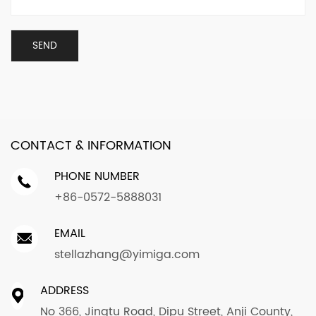
CONTACT & INFORMATION
PHONE NUMBER
+86-0572-5888031
EMAIL
stellazhang@yimiga.com
ADDRESS
No 366, Jingtu Road, Dipu Street, Anji County,