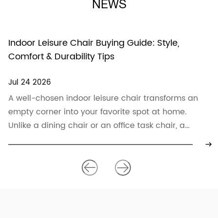
NEWS
Indoor Leisure Chair Buying Guide: Style,
Comfort & Durability Tips
Jul 24 2026
A well-chosen indoor leisure chair transforms an
empty corner into your favorite spot at home.
Unlike a dining chair or an office task chair, a
leisure chair p...