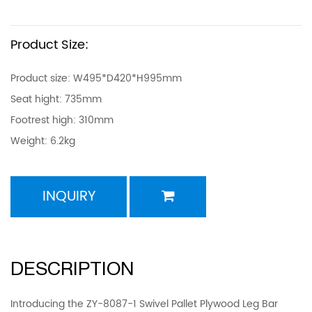
Product Size:
Product size: W495*D420*H995mm
Seat hight: 735mm
Footrest high: 310mm
Weight: 6.2kg
INQUIRY
DESCRIPTION
Introducing the ZY-8087-1 Swivel Pallet Plywood Leg Bar