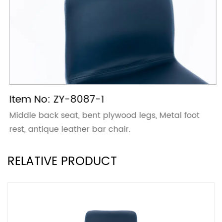
Item No: ZY-8087-1
Middle back seat, bent plywood legs, Metal foot
rest, antique leather bar chair.
RELATIVE PRODUCT