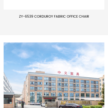
ZY-6539 CORDUROY FABRIC OFFICE CHAIR