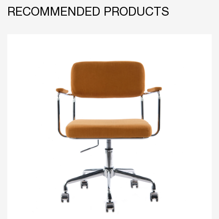
RECOMMENDED PRODUCTS