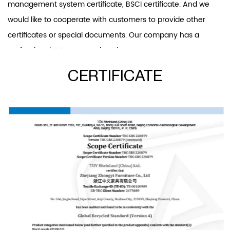
management system certificate, BSCI certificate. And we
would like to cooperate with customers to provide other
certificates or special documents. Our company has a
professional QC team and testing room to guarantee
product quality. Our product scope covers office chairs and
CERTIFICATE
accessories, dining chairs, leisure chairs, and band ar chairs.
And office chairs and plastic chairs are our patent products.
Our R&D department develops two or three new office
chairs and over ten other new products every year. We will
insist on investing in new products developing and providing
competition for our customers. “Provide products that meet
customer needs, quality control, timely and effective
communication” is the core of our service. We always
believe that good reputation is the basis of long-term
cooperation. Now we have serve more 100 customers all