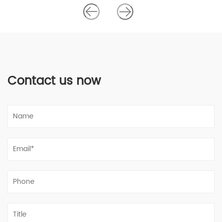
Contact us now