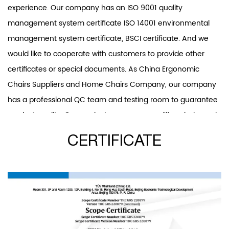
experience. Our company has an ISO 9001 quality
management system certificate ISO 14001 environmental
management system certificate, BSCI certificate. And we
would like to cooperate with customers to provide other
certificates or special documents. As
China Ergonomic
Chairs Suppliers
and
Home Chairs Company
, our company
has a professional QC team and testing room to guarantee
product quality. Our product scope covers office chairs and
accessories, dining chairs, leisure chairs, and band ar chairs.
CERTIFICATE
And office chairs and plastic chairs are our patent products.
Our R&D department develops two or three new office
chairs and over ten other new products every year. We will
insist on investing in new products developing and providing
competition for our customers.We offer
Custom Ergonomic
Home Chair
. “Provide products that meet customer needs,