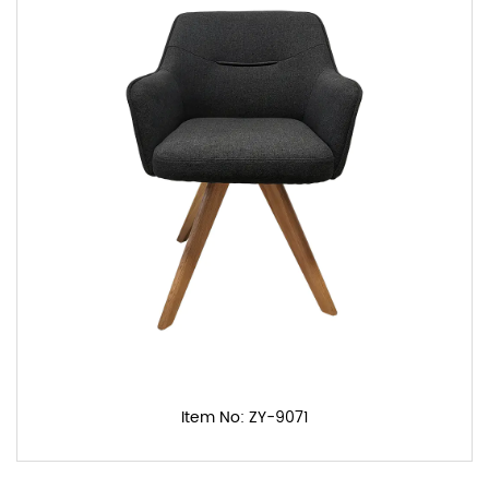
Item No: ZY-9071