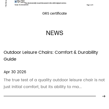
GRS certificate
NEWS
Outdoor Leisure Chairs: Comfort & Durability
Guide
Apr 30 2026
The true test of a quality outdoor leisure chair is not
just initial comfort, but its ability to ma...