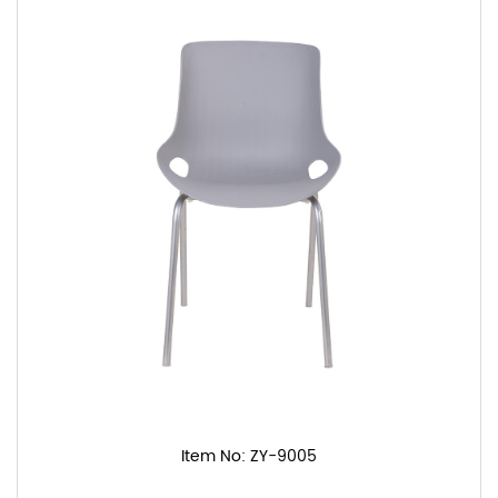
Item No: ZY-9005