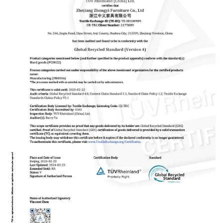
quality control, timely and effective communication” is the
core of our service. We always believe that good reputation
is the basis of long-term cooperation. Now we have serve
more 100 customers all over world. Zhongyi will be your
reliable partner.