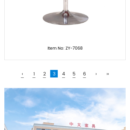
Item No: ZY-7068
‹
1
2
3
4
5
6
›
››