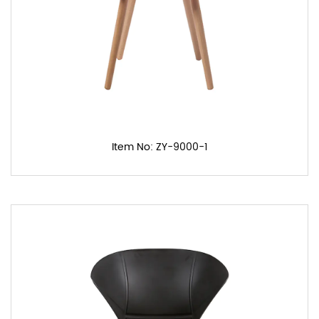
Item No: ZY-9000-1