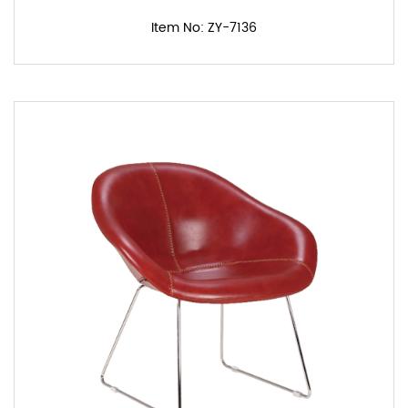
Item No: ZY-7136