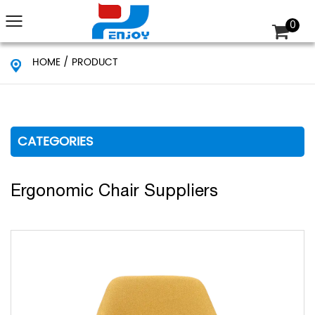
0
HOME
/
PRODUCT
CATEGORIES
Ergonomic Chair Suppliers