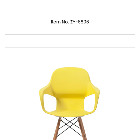
Item No: ZY-6806