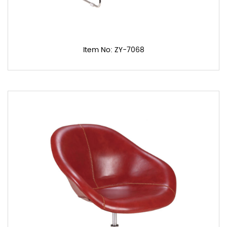
Item No: ZY-7068