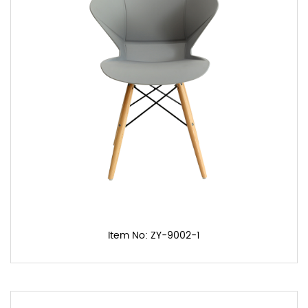
Item No: ZY-9002-1