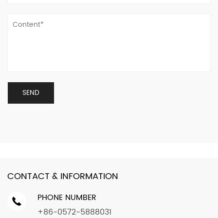
CONTACT & INFORMATION
PHONE NUMBER
+86-0572-5888031