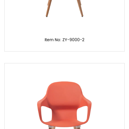
Item No: ZY-9000-2