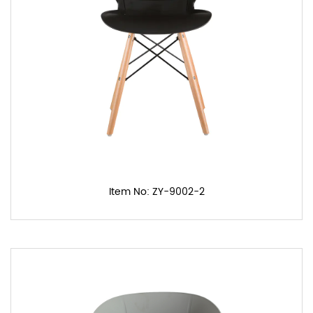
Item No: ZY-9002-2