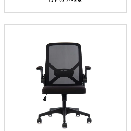
Item No: ZY-9180