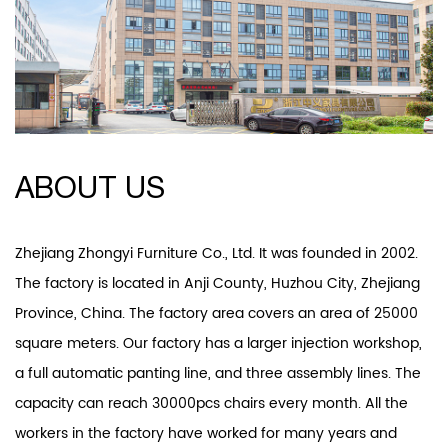
ABOUT US
Zhejiang Zhongyi Furniture Co., Ltd. It was founded in 2002.
The factory is located in Anji County, Huzhou City, Zhejiang
Province, China. The factory area covers an area of 25000
square meters. Our factory has a larger injection workshop,
a full automatic panting line, and three assembly lines. The
capacity can reach 30000pcs chairs every month. All the
workers in the factory have worked for many years and