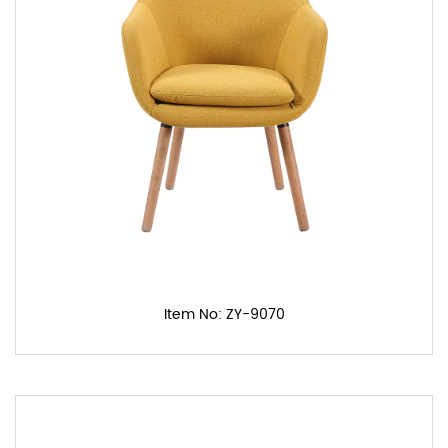
Item No: ZY-9070