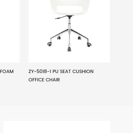
L FOAM
ZY-5018-1 PU SEAT CUSHION
OFFICE CHAIR