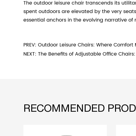
The outdoor leisure chair transcends its util
spent outdoors are elevated by the very seat
essential anchors in the evolving narrative of 
PREV: Outdoor Leisure Chairs: Where Comfort
NEXT: The Benefits of Adjustable Office Chair
RECOMMENDED PROD