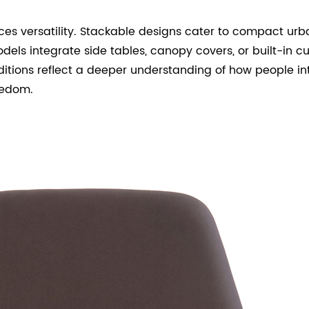
s versatility. Stackable designs cater to compact urba
els integrate side tables, canopy covers, or built-in 
tions reflect a deeper understanding of how people int
eedom.