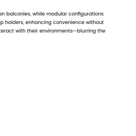
n balconies, while modular configurations
cup holders, enhancing convenience without
eract with their environments—blurring the