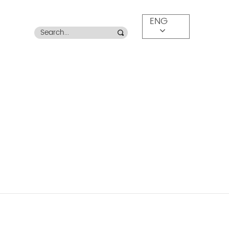
ENG
OR LEISURE CHAIRS