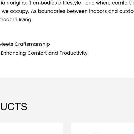
itarian origins. It embodies a lifestyle—one where comf
s we occupy. As boundaries between indoors and outdoor
modern living.
 Meets Craftsmanship
s: Enhancing Comfort and Productivity
UCTS