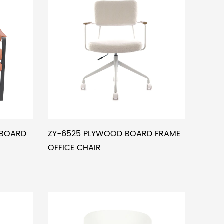
RBOARD
ZY-6525 PLYWOOD BOARD FRAME
OFFICE CHAIR