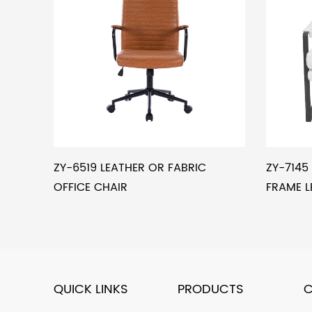
ZY-6519 LEATHER OR FABRIC
ZY-714
OFFICE CHAIR
FRAME L
QUICK LINKS
PRODUCTS
C