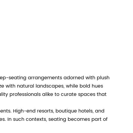
, deep-seating arrangements adorned with plush
ze with natural landscapes, while bold hues
ty professionals alike to curate spaces that
nts. High-end resorts, boutique hotels, and
es. In such contexts, seating becomes part of