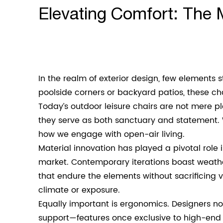
Elevating Comfort: The 
In the realm of exterior design, few elements 
poolside corners or backyard patios, these ch
Today’s
outdoor leisure chairs
are not mere pla
they serve as both sanctuary and statement. 
how we engage with open-air living.
Material innovation has played a pivotal rol
market. Contemporary iterations boast weath
that endure the elements without sacrificing v
climate or exposure.
Equally important is ergonomics. Designers n
support—features once exclusive to high-end in