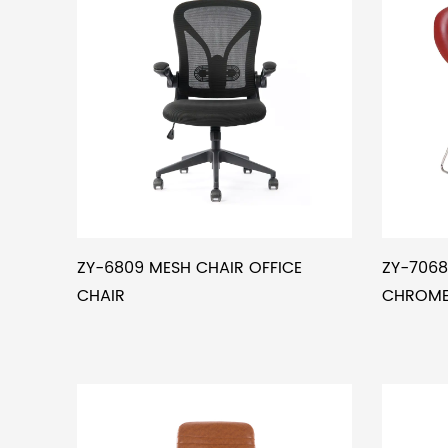
ZY-6809 MESH CHAIR OFFICE
ZY-7068
CHAIR
CHROMED