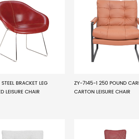
 STEEL BRACKET LEG
ZY-7145-1 250 POUND CA
 LEISURE CHAIR
CARTON LEISURE CHAIR