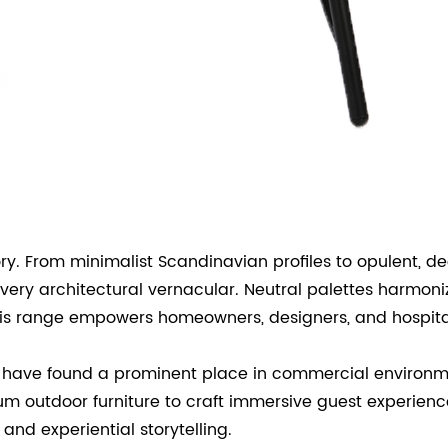
gory. From minimalist Scandinavian profiles to opulent
every architectural vernacular. Neutral palettes harmoni
his range empowers homeowners, designers, and hospitali
rs have found a prominent place in commercial environme
um outdoor furniture to craft immersive guest experienc
nd experiential storytelling.