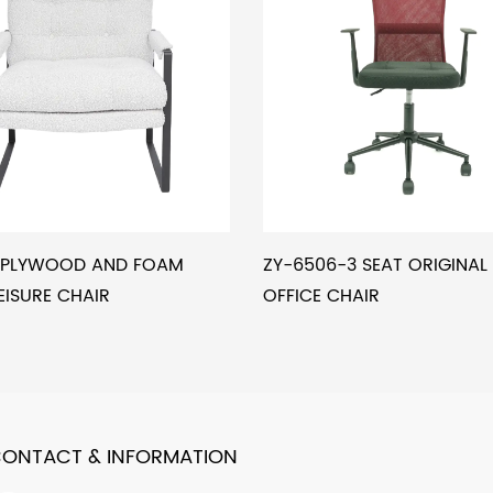
5 PLYWOOD AND FOAM
ZY-6506-3 SEAT ORIGINA
EISURE CHAIR
OFFICE CHAIR
ONTACT & INFORMATION