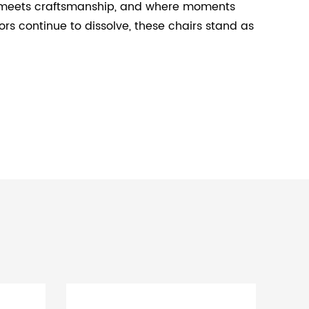
ort meets craftsmanship, and where moments
s continue to dissolve, these chairs stand as