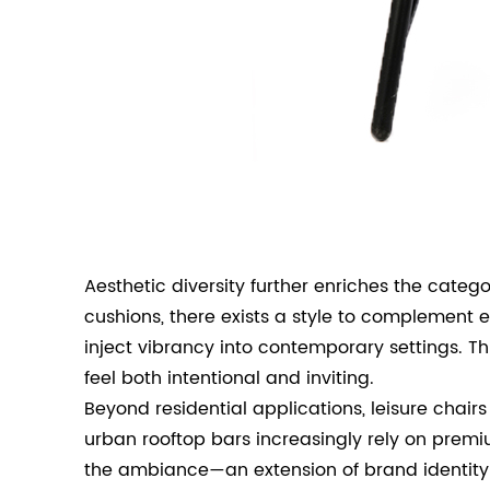
Aesthetic diversity further enriches the cate
cushions, there exists a style to complement 
inject vibrancy into contemporary settings. T
feel both intentional and inviting.
Beyond residential applications, leisure chai
urban rooftop bars increasingly rely on premi
the ambiance—an extension of brand identity a