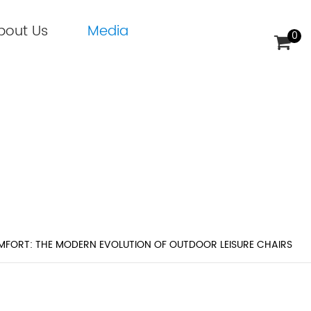
bout Us
Media
0
 MODERN EVOLUTION OF OUTDO
MFORT: THE MODERN EVOLUTION OF OUTDOOR LEISURE CHAIRS