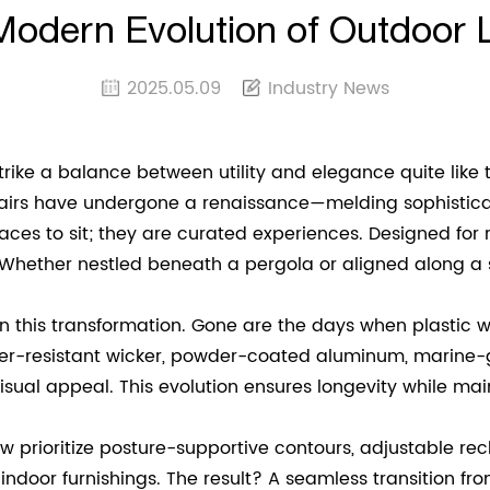
Modern Evolution of Outdoor L
2025.05.09
Industry News
strike a balance between utility and elegance quite like 
airs have undergone a renaissance—melding sophisticate
ces to sit; they are curated experiences. Designed for re
Whether nestled beneath a pergola or aligned along a 
e in this transformation. Gone are the days when plasti
er-resistant wicker, powder-coated aluminum, marine-gr
isual appeal. This evolution ensures longevity while main
ow prioritize posture-supportive contours, adjustable r
door furnishings. The result? A seamless transition from