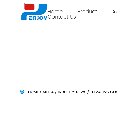
Home
Product
A
Contact Us
ELEVATING COMFORT: THE
HOME
/
MEDIA
/
INDUSTRY NEWS
/
ELEVATING CO