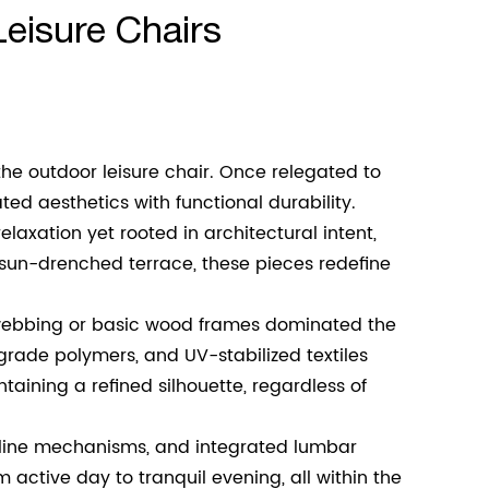
eisure Chairs
the outdoor leisure chair. Once relegated to
d aesthetics with functional durability.
laxation yet rooted in architectural intent,
sun-drenched terrace, these pieces redefine
c webbing or basic wood frames dominated the
ade polymers, and UV-stabilized textiles
taining a refined silhouette, regardless of
ecline mechanisms, and integrated lumbar
 active day to tranquil evening, all within the