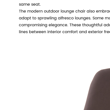
same seat.
The modern outdoor lounge chair also embrace
adapt to sprawling alfresco lounges. Some mod
compromising elegance. These thoughtful addi
lines between interior comfort and exterior fr